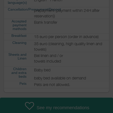
language(s)
Cancellation/Prepayment/Deposit
prepayment (payment within 24H after
reservation))
Accepted
Bank transfer
payment
methods
Breakfast
15 euro per person (order in advance)
Cleaning
35 euro (cleaning, high quality linen and
towels)
Sheets and
Bel linen and / or
Linen
towels included
Children
Baby bed
and extra
beds
baby bed available on demand
Pets
Pets are not allowed.
See my recommendations