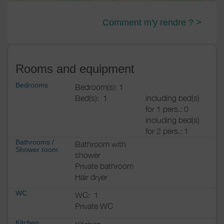
Comment m'y rendre ? >
Rooms and equipment
Bedrooms
Bedroom(s): 1
Bed(s):
1
including bed(s)
for 1 pers.: 0
including bed(s)
for 2 pers.: 1
Bathrooms
/
Bathroom with
Shower room
shower
Private bathroom
Hair dryer
WC
WC:
1
Private WC
Kitchen