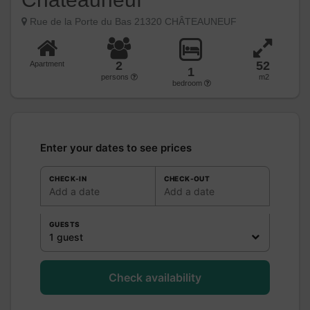
Rue de la Porte du Bas 21320 CHÂTEAUNEUF
2
52
Apartment
1
persons
m2
bedroom
Enter your dates to see prices
CHECK-IN
CHECK-OUT
Add a date
Add a date
GUESTS
1 guest
Check availability