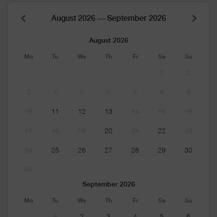
August 2026 — September 2026
August 2026
Mo
Tu
We
Th
Fr
Sa
Su
1
2
3
4
5
6
7
8
9
10
11
12
13
14
15
16
17
18
19
20
21
22
23
24
25
26
27
28
29
30
31
September 2026
Mo
Tu
We
Th
Fr
Sa
Su
1
2
3
4
5
6