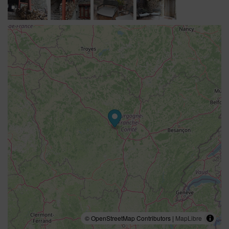
© OpenStreetMap Contributors |
MapLibre