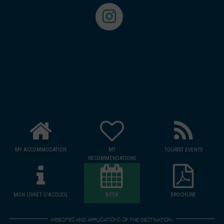
MY ACCOMMODATION
MY
TOURIST EVENTS
RECOMMENDATIONS
MON LIVRET D'ACCUEIL
BOOK
BROCHURE
WEBSITES AND APPLICATIONS OF THE DESTINATION: