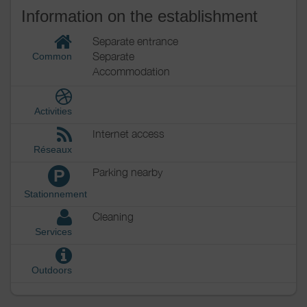
Information on the establishment
Separate entrance
Separate
Common
Accommodation
Activities
Internet access
Réseaux
Parking nearby
P
Stationnement
Cleaning
Services
Outdoors