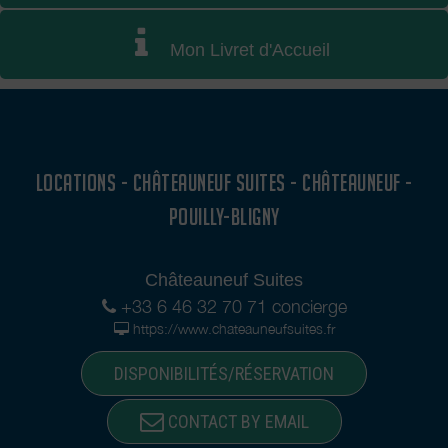
Mon Livret d'Accueil
LOCATIONS - CHÂTEAUNEUF SUITES - CHÂTEAUNEUF -
POUILLY-BLIGNY
Châteauneuf Suites
+33 6 46 32 70 71 concierge
https://www.chateauneufsuites.fr
DISPONIBILITÉS/RÉSERVATION
CONTACT BY EMAIL