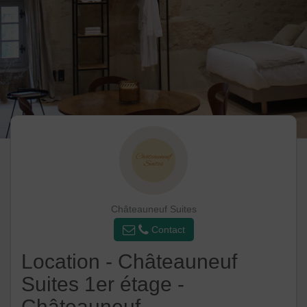
Châteauneuf Suites
Contact
Location - Châteauneuf
Suites 1er étage -
Châteauneuf