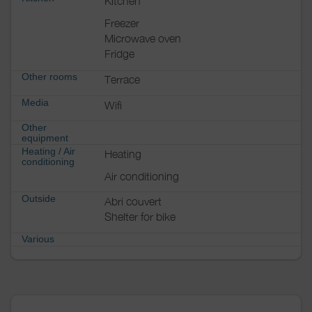
Kitchen
Freezer
Microwave oven
Fridge
Other rooms
Terrace
Media
Wifi
Other
equipment
Heating / Air
Heating
conditioning
Air conditioning
Outside
Abri couvert
Shelter for bike
Various