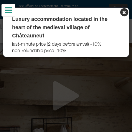
Site Officiel de l'hébergement
, partenaire de
Office de Tourisme Pouilly-Bligny
Luxury accommodation located in the
LOCATIONS - CHÂTEAUNEUF SUITES - CHÂTEAUNEUF - POUILLY-
heart of the medieval village of
BLIGNY
Châteauneuf
last-minute price (2 days before arrival) -10%
non-refundable price -10%