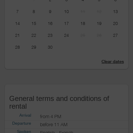
7
8
9
10
11
12
13
14
15
16
17
18
19
20
21
22
23
24
25
26
27
28
29
30
Clear dates
General terms and conditions of
rental
Arrival
from 4 PM
Departure
before 11 AM
Spoken
English
French